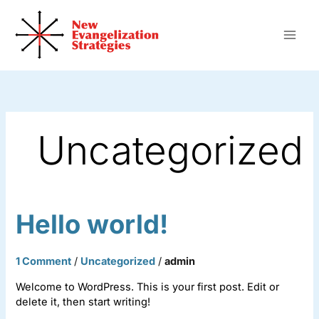
Skip
to
content
Uncategorized
Hello
Hello world!
world!
1 Comment
/
Uncategorized
/
admin
Welcome to WordPress. This is your first post. Edit or
delete it, then start writing!