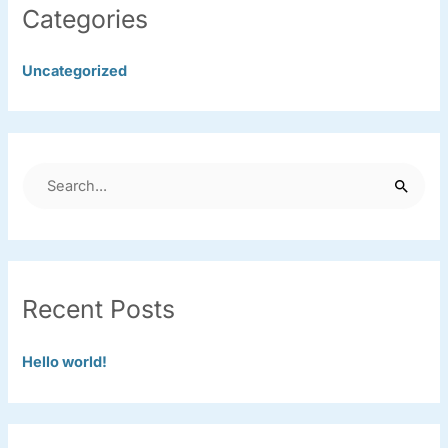
Categories
Uncategorized
S
e
a
r
Recent Posts
c
h
Hello world!
f
o
r