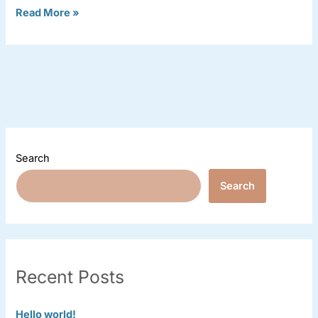
Read More »
Search
Search
Recent Posts
Hello world!