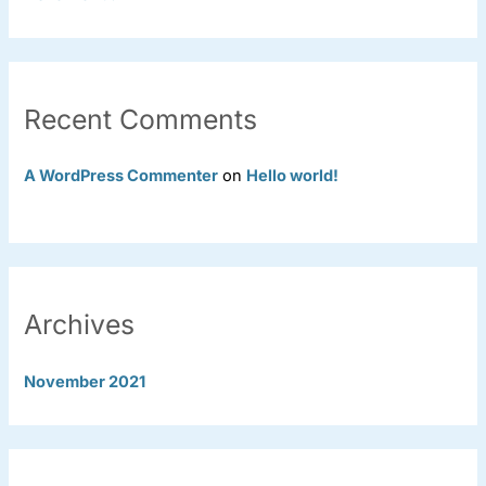
Recent Comments
A WordPress Commenter
on
Hello world!
Archives
November 2021