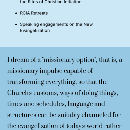
the Rites of Christian Initiation
RCIA Retreats
Speaking engagements on the New
Evangelization
I dream of a "missionary option", that is, a
missionary impulse capable of
transforming everything, so that the
Church's customs, ways of doing things,
times and schedules, language and
structures can be suitably channeled for
the evangelization of today's world rather