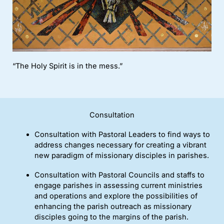
“The Holy Spirit is in the mess.”
Consultation
Consultation with Pastoral Leaders to find ways to
address changes necessary for creating a vibrant
new paradigm of missionary disciples in parishes.
Consultation with Pastoral Councils and staffs to
engage parishes in assessing current ministries
and operations and explore the possibilities of
enhancing the parish outreach as missionary
disciples going to the margins of the parish.