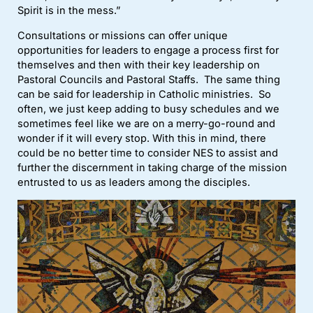
Spirit is in the mess.”
Consultations or missions can offer unique
opportunities for leaders to engage a process first for
themselves and then with their key leadership on
Pastoral Councils and Pastoral Staffs. The same thing
can be said for leadership in Catholic ministries. So
often, we just keep adding to busy schedules and we
sometimes feel like we are on a merry-go-round and
wonder if it will every stop. With this in mind, there
could be no better time to consider NES to assist and
further the discernment in taking charge of the mission
entrusted to us as leaders among the disciples.