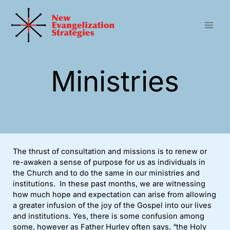
Skip
to
content
Ministries
The thrust of consultation and missions is to renew or
re-awaken a sense of purpose for us as individuals in
the Church and to do the same in our ministries and
institutions. In these past months, we are witnessing
how much hope and expectation can arise from allowing
a greater infusion of the joy of the Gospel into our lives
and institutions. Yes, there is some confusion among
some, however as Father Hurley often says, “the Holy