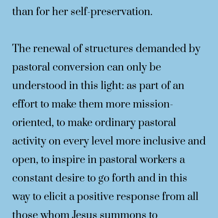
than for her self-preservation.
The renewal of structures demanded by
pastoral conversion can only be
understood in this light: as part of an
effort to make them more mission-
oriented, to make ordinary pastoral
activity on every level more inclusive and
open, to inspire in pastoral workers a
constant desire to go forth and in this
way to elicit a positive response from all
those whom Jesus summons to