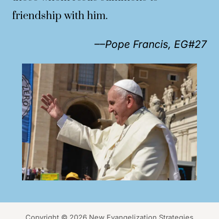
friendship with him.
––Pope Francis, EG#27
Copyright © 2026 New Evangelization Strategies