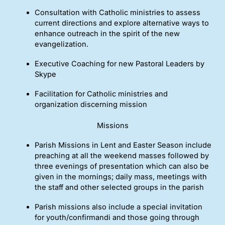
Consultation with Catholic ministries to assess
current directions and explore alternative ways to
enhance outreach in the spirit of the new
evangelization.
Executive Coaching for new Pastoral Leaders by
Skype
Facilitation for Catholic ministries and
organization discerning mission
Missions
Parish Missions in Lent and Easter Season include
preaching at all the weekend masses followed by
three evenings of presentation which can also be
given in the mornings; daily mass, meetings with
the staff and other selected groups in the parish
Parish missions also include a special invitation
for youth/confirmandi and those going through