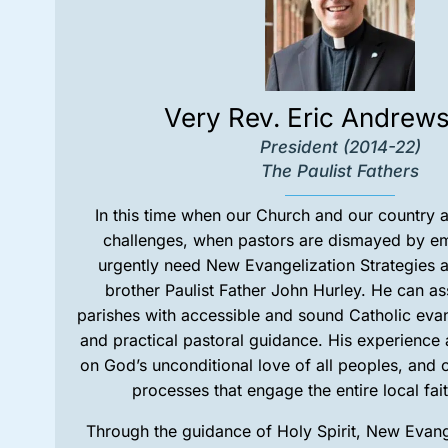
Very Rev. Eric Andrew
President (2014-22)
The Paulist Fathers
In this time when our Church and our country 
challenges, when pastors are dismayed by e
urgently need New Evangelization Strategies a
brother Paulist Father John Hurley. He can as
parishes with accessible and sound Catholic eva
and practical pastoral guidance. His experienc
on God’s unconditional love of all peoples, and 
processes that engage the entire local fa
Through the guidance of Holy Spirit, New Evange