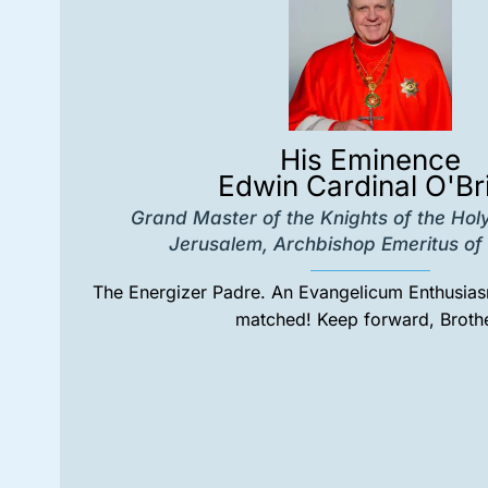
His Eminence
Edwin Cardinal O'Br
Grand Master of the Knights of the Hol
Jerusalem, Archbishop Emeritus of 
The Energizer Padre. An Evangelicum Enthusiasm
matched! Keep forward, Brothe