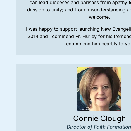
can lead dioceses and parishes from apathy 
division to unity; and from misunderstanding a
welcome.
I was happy to support launching New Evangeliz
2014 and I commend Fr. Hurley for his tremendo
recommend him heartily to yo
Connie Clough
Director of Faith Formation