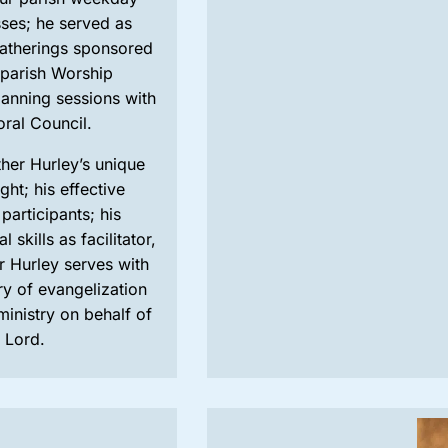
ses; he served as
gatherings sponsored
 parish Worship
lanning sessions with
oral Council.
ther Hurley’s unique
ht; his effective
participants; his
 skills as facilitator,
r Hurley serves with
ry of evangelization
ministry on behalf of
e Lord.