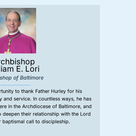
rchbishop
liam E. Lori
shop of Baltimore
rtunity to thank Father Hurley for his
y and service. In countless ways, he has
here in the Archdiocese of Baltimore, and
deepen their relationship with the Lord
r baptismal call to discipleship.