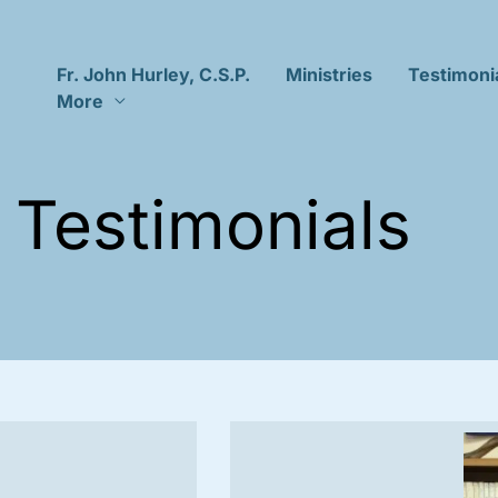
Fr. John Hurley, C.S.P.
Ministries
Testimoni
More
Testimonials