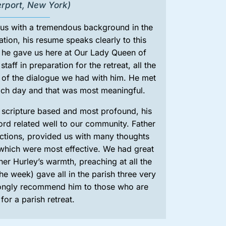
erport, New York)
 us with a tremendous background in the
tion, his resume speaks clearly to this
t he gave us here at Our Lady Queen of
taff in preparation for the retreat, all the
e of the dialogue we had with him. He met
each day and that was most meaningful.
s scripture based and most profound, his
ord related well to our community. Father
ections, provided us with many thoughts
which were most effective. We had great
her Hurley’s warmth, preaching at all the
e week) gave all in the parish three very
trongly recommend him to those who are
for a parish retreat.