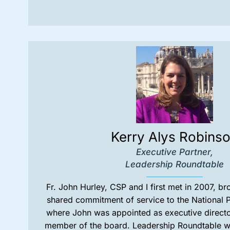
Kerry Alys Robins
Executive Partner,
Leadership Roundtable
Fr. John Hurley, CSP and I first met in 2007, b
shared commitment of service to the National P
where John was appointed as executive directo
member of the board. Leadership Roundtable was