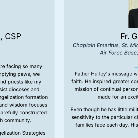
s, CSP
Fr. 
Chaplain Emeritus, St. Mi
Air Force Base;
are facing so many
Father Hurley's message wa
mptying pews, we
faith. He inspired greater c
nd priests like my
mission of continual person
sist dioceses and
made for an excit
ngelization formation
e and wisdom focuses
Even though he has little mil
carefully constructed
sensitivity to the particular
ith community.
families face each day. His
lization Strategies