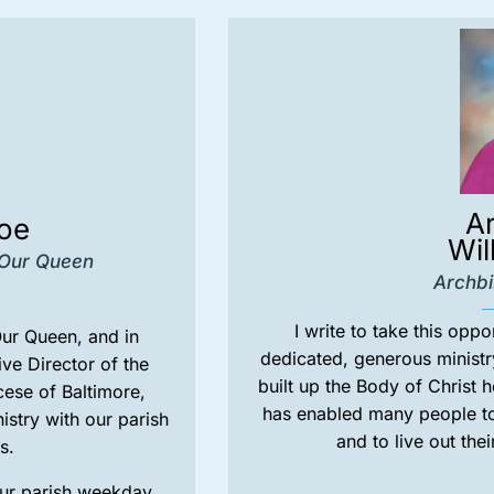
A
boe
Wil
 Our Queen
Archbi
I write to take this oppo
Our Queen, and in
dedicated, generous ministr
ive Director of the
built up the Body of Christ 
cese of Baltimore,
has enabled many people to 
istry with our parish
and to live out thei
s.
our parish weekday