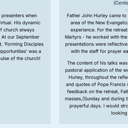
(Cent
o’ presenters when
Father John Hurley came to
irtual. His dynamic
area of the New Evangeliza
f church always
experience. For the retrea
. At our September
Martyrs - he worked with the s
, ‘Forming Disciples
presentations were reflectiv
pportunities’ was a
with the staff for prayer 
ulse of the church!
The content of his talks wa
pastoral application of the w
Hurley, throughout the refl
and quotes of Pope Francis 
feedback on the retreat, Fat
masses,(Sunday and during th
prayerful days. I would s
looking 