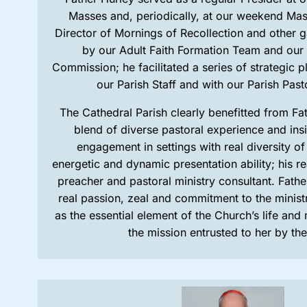
Masses and, periodically, at our weekend Mas
Director of Mornings of Recollection and other 
by our Adult Faith Formation Team and our
Commission; he facilitated a series of strategic p
our Parish Staff and with our Parish Past
The Cathedral Parish clearly benefitted from Fa
blend of diverse pastoral experience and insig
engagement in settings with real diversity of 
energetic and dynamic presentation ability; his real
preacher and pastoral ministry consultant. Fathe
real passion, zeal and commitment to the minist
as the essential element of the Church’s life and 
the mission entrusted to her by th