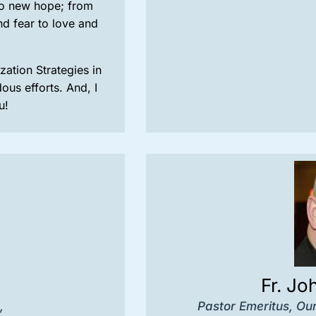
to new hope; from
nd fear to love and
ation Strategies in
us efforts. And, I
u!
Fr. Jo
,
Pastor Emeritus, Ou