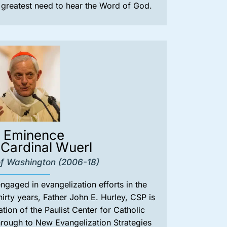
e greatest need to hear the Word of God.
s Eminence
Cardinal Wuerl
f Washington (2006-18)
gaged in evangelization efforts in the
hirty years, Father John E. Hurley, CSP is
iation of the Paulist Center for Catholic
hrough to New Evangelization Strategies