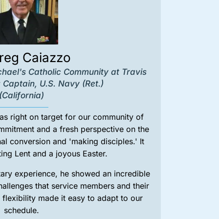
Greg Caiazzo
chael's Catholic Community at Travis
 Captain, U.S. Navy (Ret.)
(California)
s right on target for our community of
ommitment and a fresh perspective on the
al conversion and 'making disciples.' It
ing Lent and a joyous Easter.
itary experience, he showed an incredible
 challenges that service members and their
 flexibility made it easy to adapt to our
schedule.