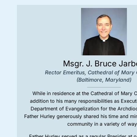
Msgr. J. Bruce Jar
Rector Emeritus, Cathedral of Mary
(Baltimore, Maryland)
While in residence at the Cathedral of Mary 
addition to his many responsibilities as Execut
Department of Evangelization for the Archdio
Father Hurley generously shared his time and min
community in a variety of way
Father Hurley served as a regular Presider at 