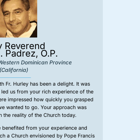
y Reverend
. Padrez, O.P.
, Western Dominican Province
(California)
 Fr. Hurley has been a delight. It was
led us from your rich experience of the
ere impressed how quickly you grasped
 we wanted to go. Your approach was
n the reality of the Church today.
e benefited from your experience and
rch a Church envisioned by Pope Francis