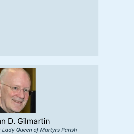
hn D. Gilmartin
r Lady Queen of Martyrs Parish