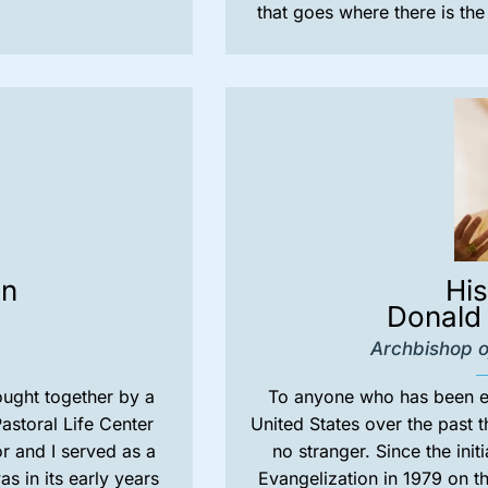
that goes where there is th
on
Hi
Donald 
Archbishop o
rought together by a
To anyone who has been en
astoral Life Center
United States over the past t
r and I served as a
no stranger. Since the init
 in its early years
Evangelization in 1979 on t