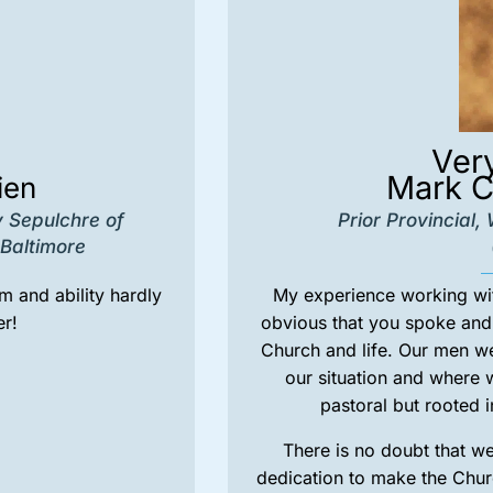
Ver
Mark C
ien
y Sepulchre of
Prior Provincial
Baltimore
 and ability hardly
My experience working with
r!
obvious that you spoke and 
Church and life. Our men w
our situation and where
pastoral but rooted i
There is no doubt that w
dedication to make the Chu