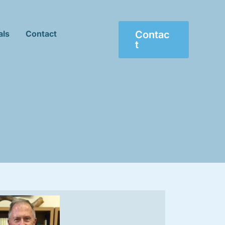
als
Contact
Contac
T