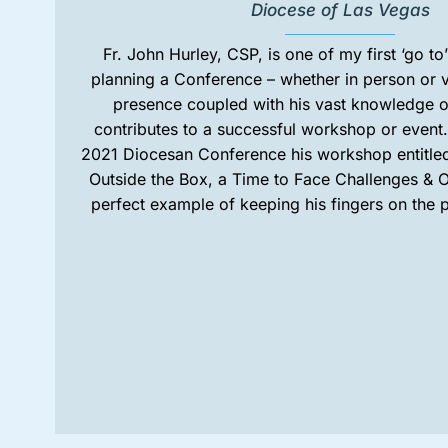
Diocese of Las Vegas
Fr. John Hurley, CSP, is one of my first ‘go t
planning a Conference – whether in person or v
presence coupled with his vast knowledge o
contributes to a successful workshop or event
2021 Diocesan Conference his workshop entitled
Outside the Box, a Time to Face Challenges & O
perfect example of keeping his fingers on the p